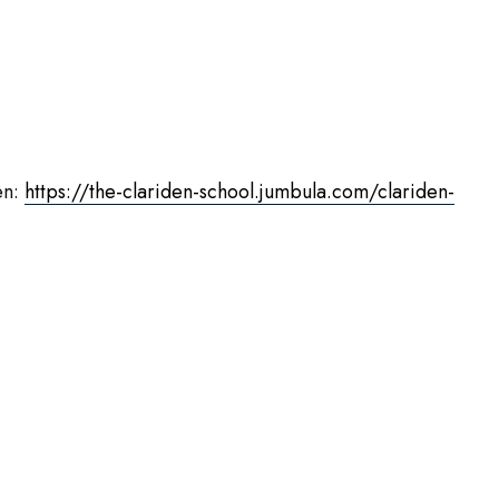
en:
https://the-clariden-school.jumbula.com/clariden-