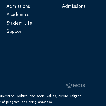
Admissions
Admissions
Academics
Student Life
Support
entation, political and social values, culture, religion,
ility of program, and hiring practices.