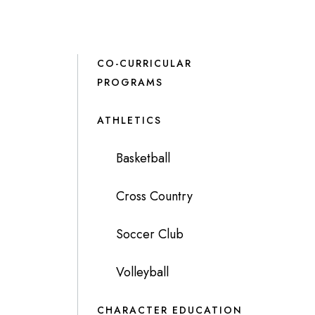
CO-CURRICULAR
PROGRAMS
ATHLETICS
Basketball
Cross Country
Soccer Club
Volleyball
CHARACTER EDUCATION