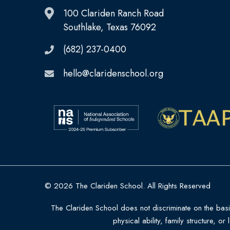
100 Clariden Ranch Road
Southlake, Texas 76092
(682) 237-0400
hello@claridenschool.org
© 2026 The Clariden School. All Rights Reserved
The Clariden School does not discriminate on the basis o
physical ability, family structure, or