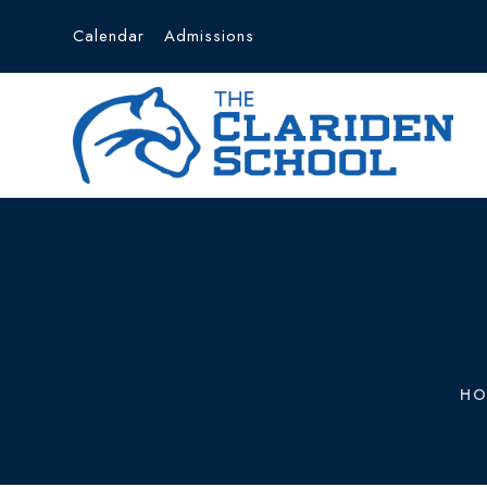
Calendar
Admissions
HO