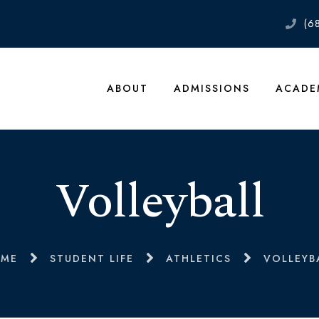
(6
ABOUT
ADMISSIONS
ACADE
Volleyball
ME
STUDENT LIFE
ATHLETICS
VOLLEYB