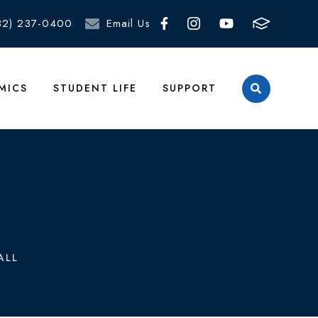
82) 237-0400
Email Us
MICS
STUDENT LIFE
SUPPORT
ALL