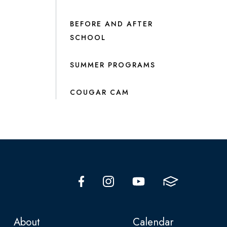
BEFORE AND AFTER
SCHOOL
SUMMER PROGRAMS
COUGAR CAM
About
Calendar