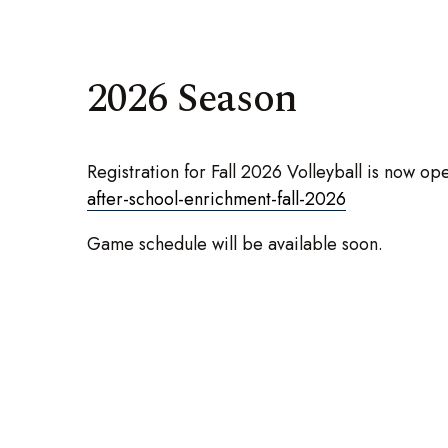
2026 Season
Registration for Fall 2026 Volleyball is now op
after-school-enrichment-fall-2026
Game schedule will be available soon.