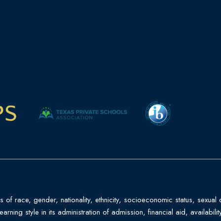
f race, gender, nationality, ethnicity, socioeconomic status, sexual ori
 learning style in its administration of admission, financial aid, availab