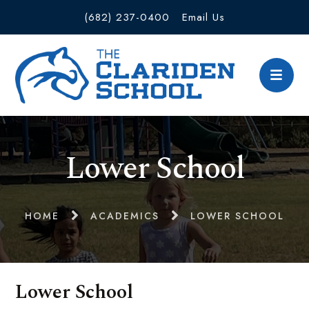
(682) 237-0400
Email Us
Lower School
HOME
ACADEMICS
LOWER SCHOOL
Lower School