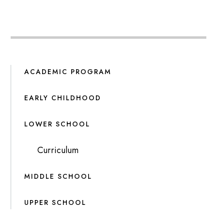
ACADEMIC PROGRAM
EARLY CHILDHOOD
LOWER SCHOOL
Curriculum
MIDDLE SCHOOL
UPPER SCHOOL