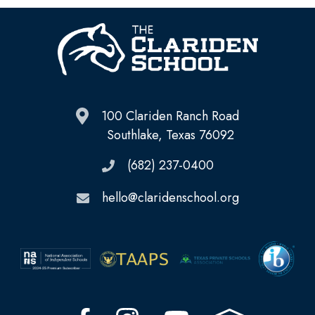
100 Clariden Ranch Road
Southlake, Texas 76092
(682) 237-0400
hello@claridenschool.org