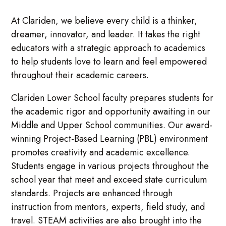
At Clariden, we believe every child is a thinker,
dreamer, innovator, and leader. It takes the right
educators with a strategic approach to academics
to help students love to learn and feel empowered
throughout their academic careers.
Clariden Lower School faculty prepares students for
the academic rigor and opportunity awaiting in our
Middle and Upper School communities. Our award-
winning Project-Based Learning (PBL) environment
promotes creativity and academic excellence.
Students engage in various projects throughout the
school year that meet and exceed state curriculum
standards. Projects are enhanced through
instruction from mentors, experts, field study, and
travel. STEAM activities are also brought into the