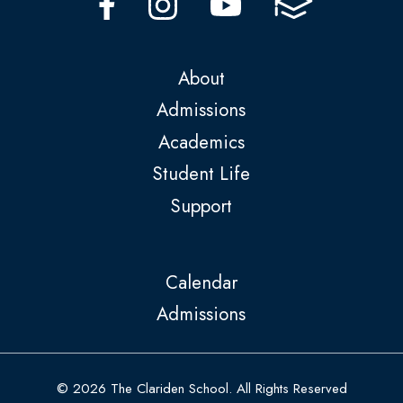
About
Admissions
Academics
Student Life
Support
Calendar
Admissions
© 2026 The Clariden School. All Rights Reserved