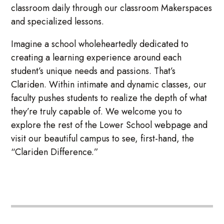
classroom daily through our classroom Makerspaces
and specialized lessons.
Imagine a school wholeheartedly dedicated to
creating a learning experience around each
student’s unique needs and passions. That’s
Clariden. Within intimate and dynamic classes, our
faculty pushes students to realize the depth of what
they’re truly capable of. We welcome you to
explore the rest of the Lower School webpage and
visit our beautiful campus to see, first-hand, the
“Clariden Difference.”