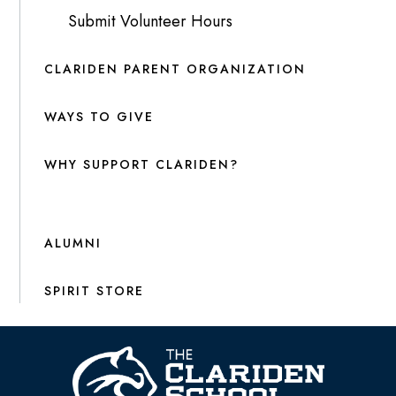
Submit Volunteer Hours
CLARIDEN PARENT ORGANIZATION
WAYS TO GIVE
WHY SUPPORT CLARIDEN?
ALUMNI
SPIRIT STORE