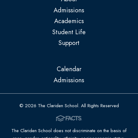
Admissions
Academics
Student Life
Support
Calendar
Admissions
© 2026 The Clariden School. All Rights Reserved
The Clariden School does not discriminate on the basis of