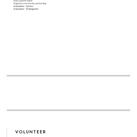
VOLUNTEER