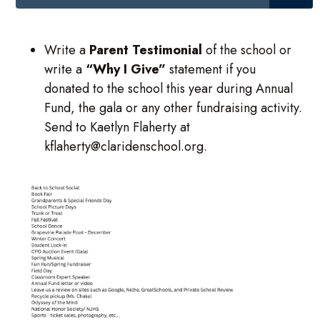
Write a
Parent Testimonial
of the school or
write a
“Why I Give”
statement if you
donated to the school this year during Annual
Fund, the gala or any other fundraising activity.
Send to Kaetlyn Flaherty at
kflaherty@claridenschool.org.