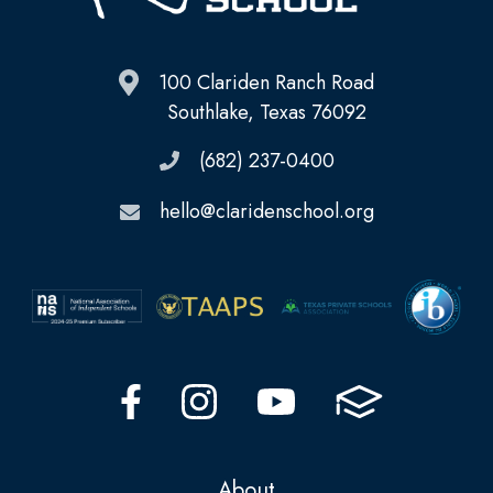
100 Clariden Ranch Road
Southlake, Texas 76092
(682) 237-0400
hello@claridenschool.org
About