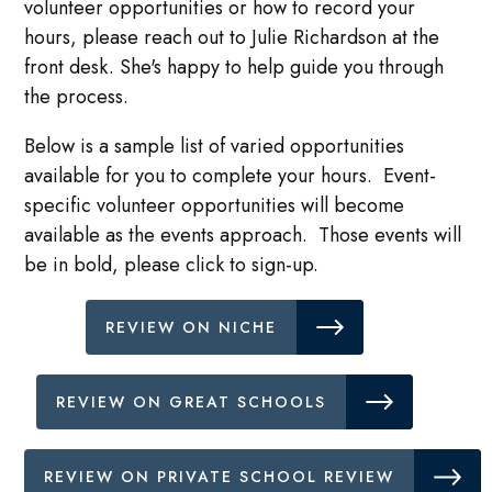
volunteer opportunities or how to record your
hours, please reach out to Julie Richardson at the
front desk. She's happy to help guide you through
the process.
Below is a sample list of varied opportunities
available for you to complete your hours. Event-
specific volunteer opportunities will become
available as the events approach. Those events will
be in bold, please click to sign-up.
REVIEW ON NICHE
REVIEW ON GREAT SCHOOLS
REVIEW ON PRIVATE SCHOOL REVIEW