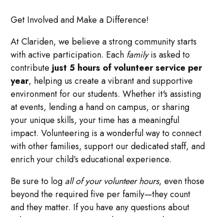
Get Involved and Make a Difference!
At Clariden, we believe a strong community starts
with active participation. Each
family
is asked to
contribute
just 5 hours of volunteer service per
year
, helping us create a vibrant and supportive
environment for our students. Whether it's assisting
at events, lending a hand on campus, or sharing
your unique skills, your time has a meaningful
impact. Volunteering is a wonderful way to connect
with other families, support our dedicated staff, and
enrich your child’s educational experience.
Be sure to log
all of your volunteer hours
, even those
beyond the required five per family—they count
and they matter. If you have any questions about