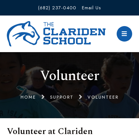
(682) 237-0400
Email Us
Volunteer
HOME
SUPPORT
VOLUNTEER
Volunteer at Clariden